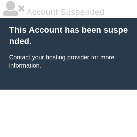
Account Suspended
This Account has been suspe
nded.
Contact your hosting provider
for more
information.