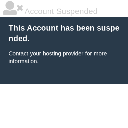
Account Suspended
This Account has been suspe
nded.
Contact your hosting provider
for more
information.