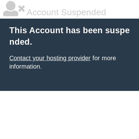
Account Suspended
This Account has been suspe
nded.
Contact your hosting provider
for more
information.